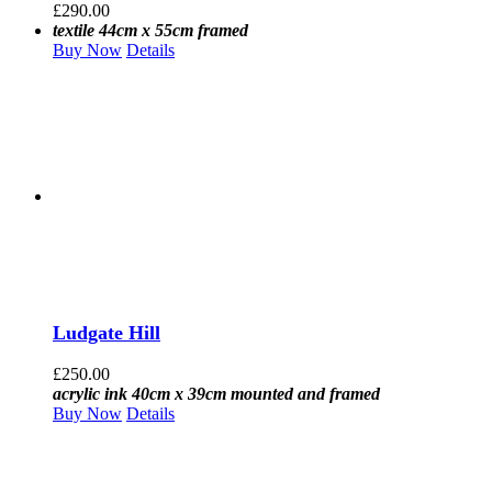
£
290.00
textile 44cm x 55cm framed
Buy Now
Details
Ludgate Hill
£
250.00
acrylic ink 40cm x 39cm mounted and framed
Buy Now
Details