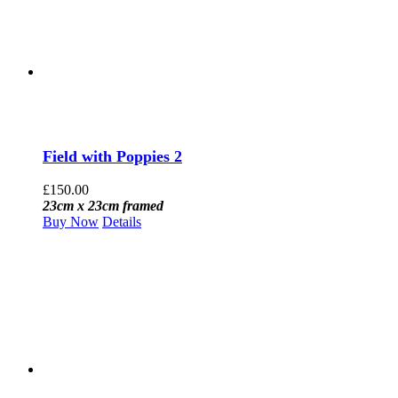
Field with Poppies 2
£
150.00
23cm x 23cm framed
Buy Now
Details