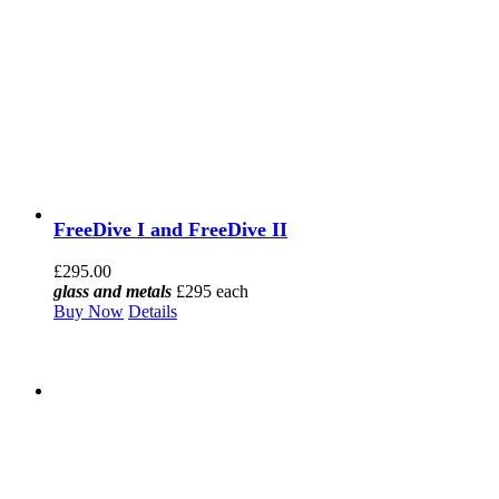
FreeDive I and FreeDive II
£
295.00
glass and metals
£295 each
Buy Now
Details