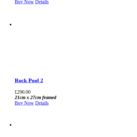
Buy Now
Details
Rock Pool 2
£
290.00
21cm x 27cm framed
Buy Now
Details