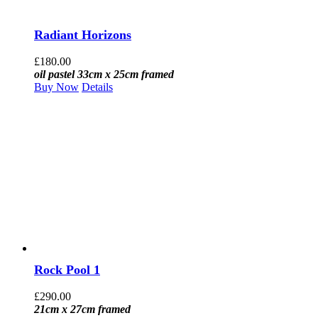
Radiant Horizons
£
180.00
oil pastel 33cm x 25cm framed
Buy Now
Details
Rock Pool 1
£
290.00
21cm x 27cm framed