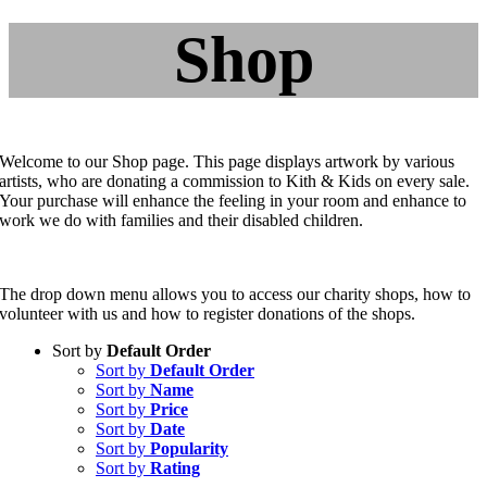
Shop
Welcome to our Shop page. This page displays artwork by various
artists, who are donating a commission to Kith & Kids on every sale.
Your purchase will enhance the feeling in your room and enhance to
work we do with families and their disabled children.
The drop down menu allows you to access our charity shops, how to
volunteer with us and how to register donations of the shops.
Sort by
Default Order
Sort by
Default Order
Sort by
Name
Sort by
Price
Sort by
Date
Sort by
Popularity
Sort by
Rating