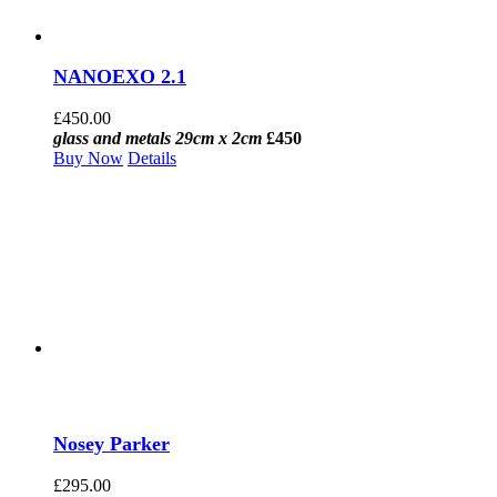
NANOEXO 2.1
£
450.00
glass and metals 29cm x 2cm
£450
Buy Now
Details
Nosey Parker
£
295.00