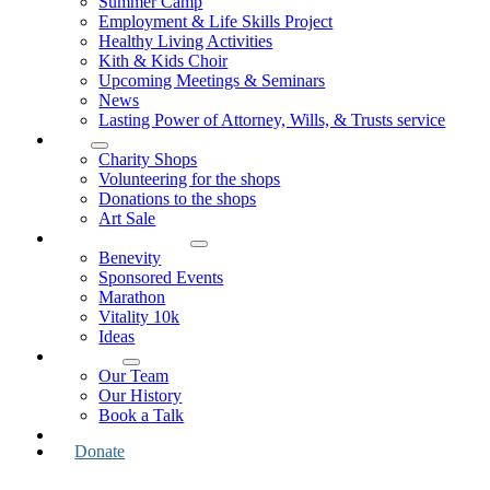
Summer Camp
Employment & Life Skills Project
Healthy Living Activities
Kith & Kids Choir
Upcoming Meetings & Seminars
News
Lasting Power of Attorney, Wills, & Trusts service
Shop
Charity Shops
Volunteering for the shops
Donations to the shops
Art Sale
How to Support Us
Benevity
Sponsored Events
Marathon
Vitality 10k
Ideas
About Us
Our Team
Our History
Book a Talk
Contact Us
Donate