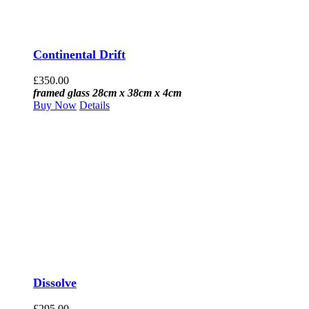
Continental Drift
£
350.00
framed glass 28cm x 38cm x 4cm
Buy Now
Details
Dissolve
£
295.00