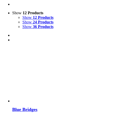
Show
12 Products
Show
12 Products
Show
24 Products
Show
36 Products
Blue Bridges