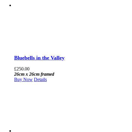
Bluebells in the Valley
£
250.00
26cm x 26cm framed
Buy Now
Details