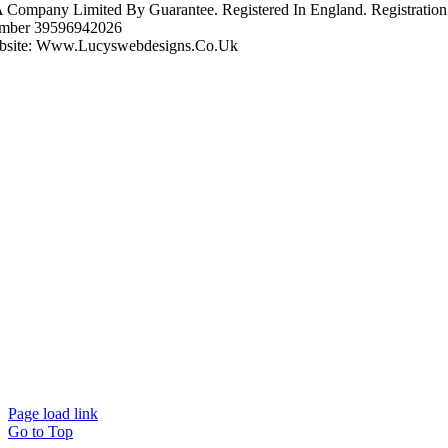
A Company Limited By Guarantee. Registered In England. Registration
mber 39596942026
bsite: Www.lucyswebdesigns.co.uk
Page load link
Go to Top