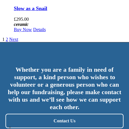
Slow as a Snail
£
295.00
ceramic
Buy Now
Details
1
2
Next
Whether you are a family in need of
support, a kind person who wishes to
volunteer or a generous person who can
help our fundraising, please make contact
with us and we’ll see how we can support
each other.
Contact Us