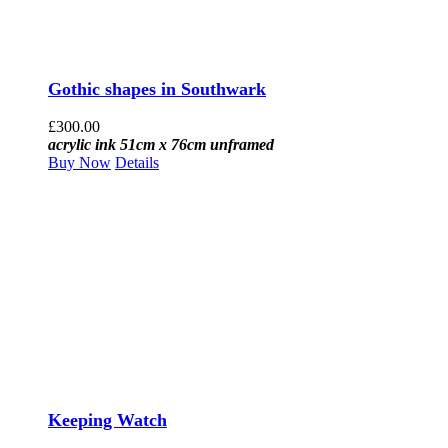
Gothic shapes in Southwark
£
300.00
acrylic ink 51cm x 76cm unframed
Buy Now
Details
Keeping Watch