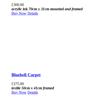
£
300.00
acrylic ink 70cm x 31cm mounted and framed
Buy Now
Details
Bluebell Carpet
£
375.00
textile 50cm x 41cm framed
Buy Now
Details