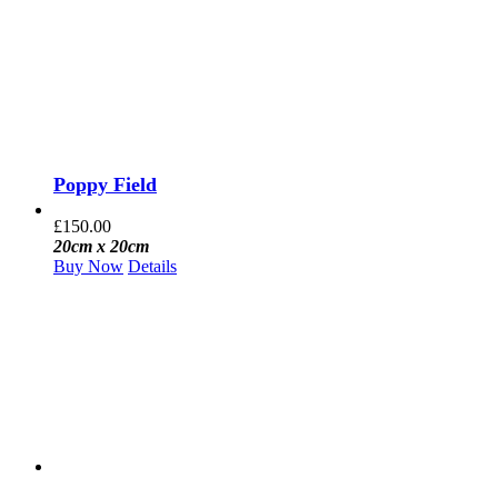
Poppy Field
£
150.00
20cm x 20cm
Buy Now
Details