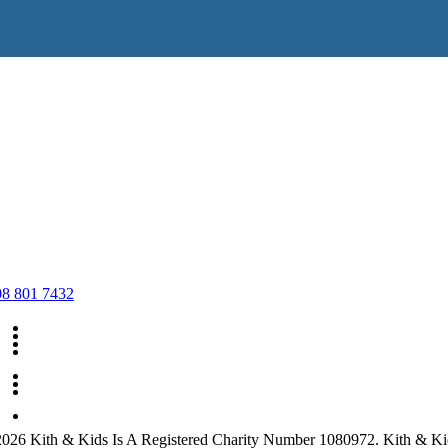
08 801 7432
What We Do
Volunteering
Support Us
Charity Shops
Privacy Policy
Policies
Volunteering for the shop
Contact Us
026 Kith & Kids Is A Registered Charity Number 1080972. Kith & Ki