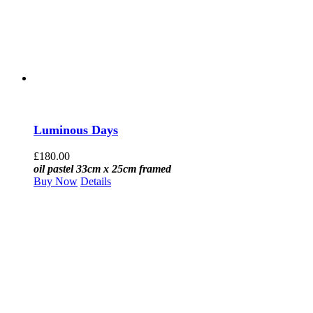
Luminous Days
£
180.00
oil pastel 33cm x 25cm framed
Buy Now
Details