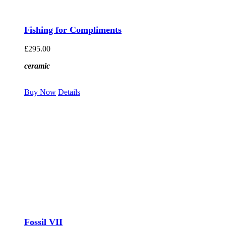
Fishing for Compliments
£
295.00
ceramic
Buy Now
Details
Fossil VII