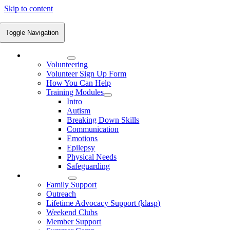
Skip to content
Toggle Navigation
Volunteering
Volunteering
Volunteer Sign Up Form
How You Can Help
Training Modules
Intro
Autism
Breaking Down Skills
Communication
Emotions
Epilepsy
Physical Needs
Safeguarding
What We Do
Family Support
Outreach
Lifetime Advocacy Support (klasp)
Weekend Clubs
Member Support