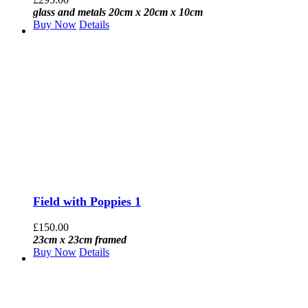
glass and metals 20cm x 20cm x 10cm
Buy Now
Details
Field with Poppies 1
£
150.00
23cm x 23cm framed
Buy Now
Details