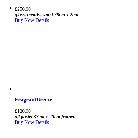
£
250.00
glass, metals, wood 29cm x 2cm
Buy Now
Details
FragrantBreeze
£
120.00
oil pastel 33cm x 25cm framed
Buy Now
Details