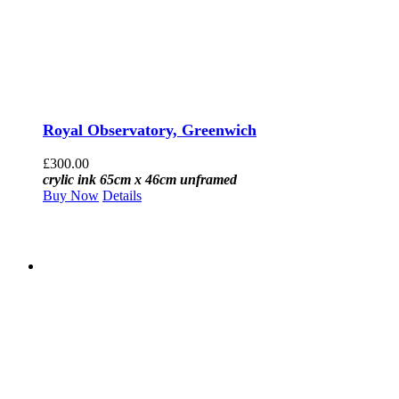
Royal Observatory, Greenwich
£
300.00
crylic ink 65cm x 46cm unframed
Buy Now
Details