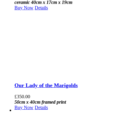
ceramic 40cm x 17cm x 19cm
Buy Now
Details
Our Lady of the Marigolds
£
350.00
50cm x 40cm framed print
Buy Now
Details