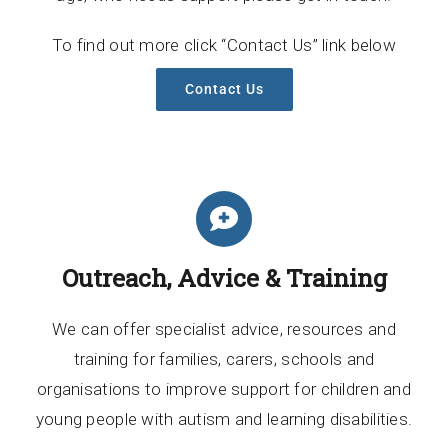
To find out more click “Contact Us” link below
Contact Us
Outreach, Advice & Training
We can offer specialist advice, resources and
training for families, carers, schools and
organisations to improve support for children and
young people with autism and learning disabilities.