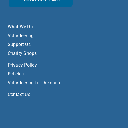
What We Do
Volunteering
Support Us
Charity Shops
Privacy Policy
Policies
Volunteering for the shop
Contact Us