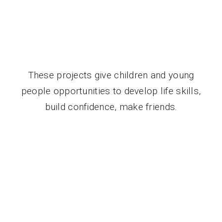
These projects give children and young
people opportunities to develop life skills,
build confidence, make friends.