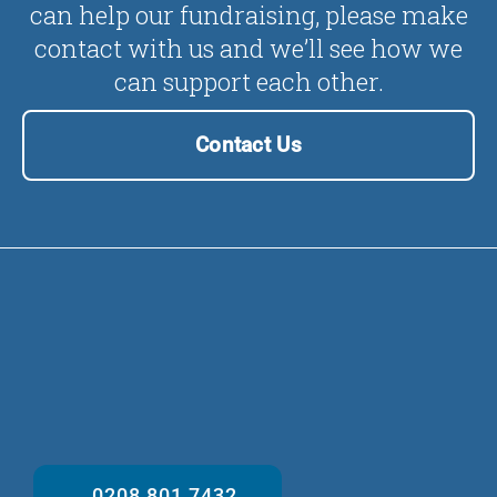
can help our fundraising, please make
contact with us and we’ll see how we
can support each other.
Contact Us
0208 801 7432