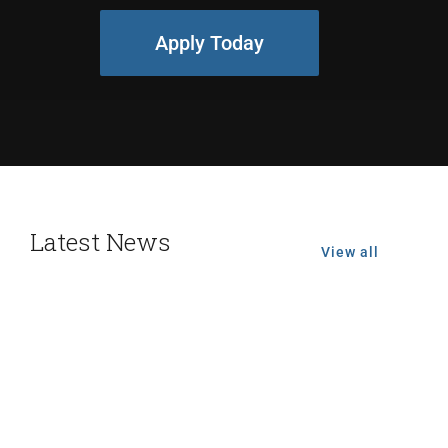
Apply Today
Latest News
View all