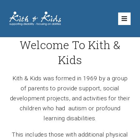
Skip
to
Toggle
content
Naviga
Welcome To Kith &
Volunteering
Kids
What We Do
Kith & Kids was formed in 1969
by a group
Shop
of parents to provide support, social
development projects, and activities for their
How to Suppo
children who had autism or profound
learning disabilities.
About Us
This includes those with additional physical