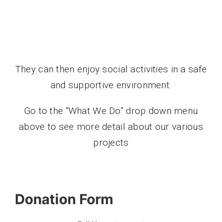
They can then enjoy social activities in a safe
and supportive environment.
Go to the “What We Do” drop down menu
above to see more detail about our various
projects
Donation Form