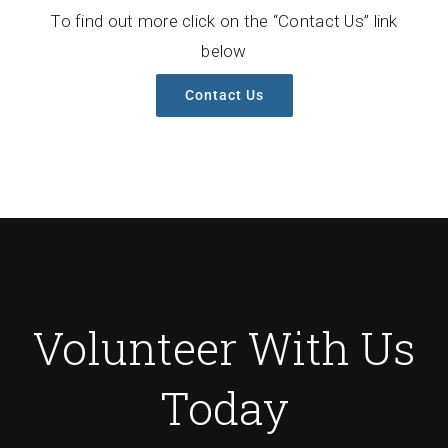
To find out more click on the “Contact Us” link
below
Contact Us
Volunteer With Us
Today