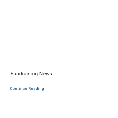
Fundraising News
Continue Reading