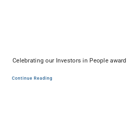
Celebrating our Investors in People award
Continue Reading