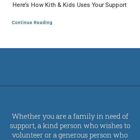
Here’s How Kith & Kids Uses Your Support
Continue Reading
Whether you are a family in need of
support, a kind person who wishes to
volunteer or a generous person who