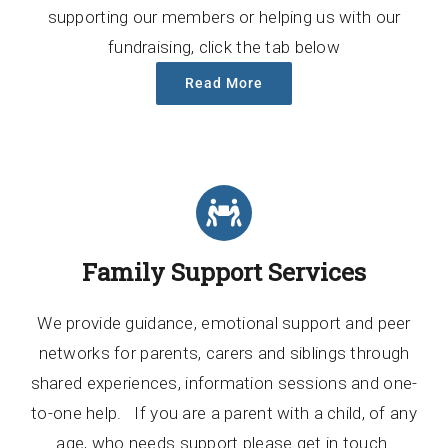
supporting our members or helping us with our
fundraising, click the tab below
Read More
Family Support Services
We provide guidance, emotional support and peer
networks for parents, carers and siblings through
shared experiences, information sessions and one-
to-one help. If you are a parent with a child, of any
age, who needs support please get in touch.