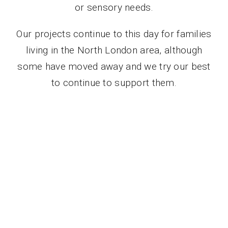
or sensory needs.
Contact Us
Our projects continue to this day for families
Donate
living in the North London area, although
some have moved away and we try our best
to continue to support them.