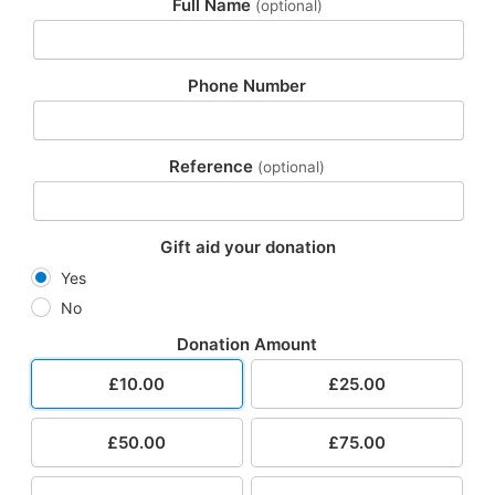
Full Name
(optional)
Phone Number
Reference
(optional)
Gift aid your donation
Yes
No
Donation Amount
£10.00
£25.00
£50.00
£75.00