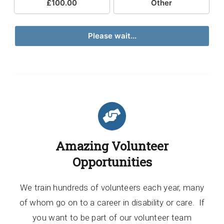
£100.00
Other
Please wait...
Amazing Volunteer
Opportunities
We train hundreds of volunteers each year, many
of whom go on to a career in disability or care. If
you want to be part of our volunteer team