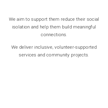
We aim to support them reduce their social
isolation and help them build meaningful
connections.
We deliver inclusive, volunteer-supported
services and community projects.