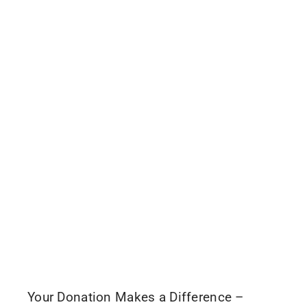
Your Donation Makes a Difference –