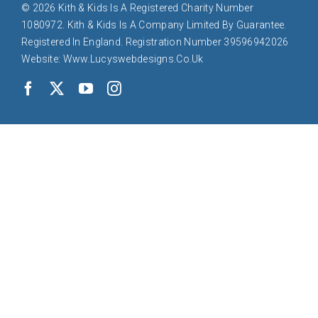
© 2026 Kith & Kids Is A Registered Charity Number
1080972. Kith & Kids Is A Company Limited By Guarantee.
Registered In England. Registration Number 39596942026
Website: Www.lucyswebdesigns.co.uk