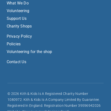
What We Do
Volunteering
Support Us
Charity Shops
Privacy Policy
Policies
Volunteering for the shop
Contact Us
© 2026 Kith & Kids Is A Registered Charity Number
1080972. Kith & Kids Is A Company Limited By Guarantee.
Registered In England. Registration Number 39596942026