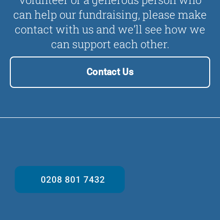
can help our fundraising, please make
contact with us and we’ll see how we
can support each other.
Contact Us
0208 801 7432