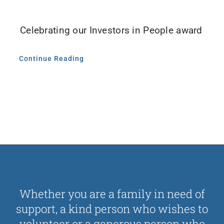
Contact Us
Celebrating our Investors in People award
Donate
Continue Reading
Whether you are a family in need of
support, a kind person who wishes to
volunteer or a generous person who