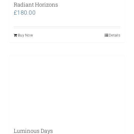
Radiant Horizons
£
180.00
Buy Now
Details
Luminous Days