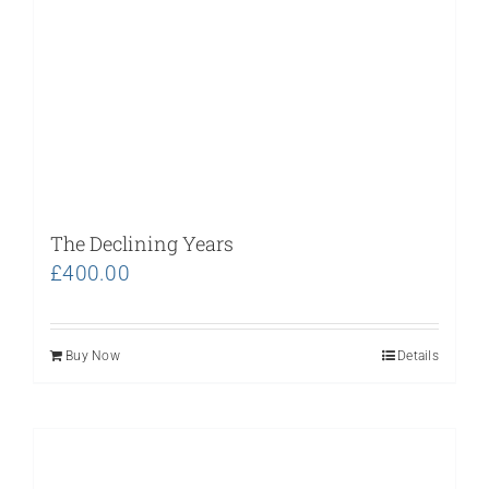
The Declining Years
£
400.00
Buy Now
Details