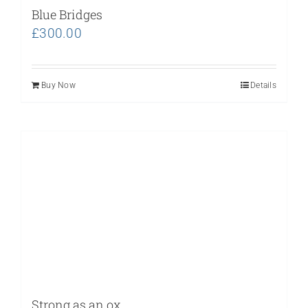
Blue Bridges
£
300.00
Buy Now
Details
Strong as an ox