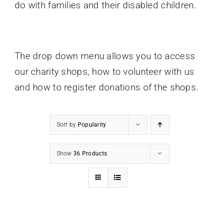
do with families and their disabled children.
Contact Us
Donate
The drop down menu allows you to access
our charity shops, how to volunteer with us
and how to register donations of the shops.
Sort by
Popularity
Show
36 Products