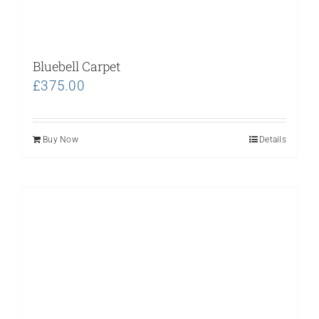
Bluebell Carpet
£
375.00
Buy Now
Details