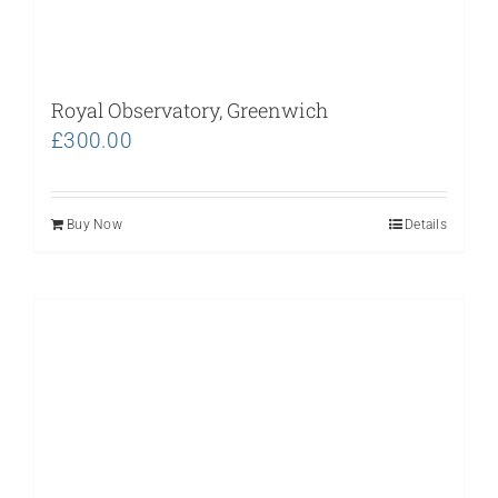
Royal Observatory, Greenwich
£
300.00
Buy Now
Details