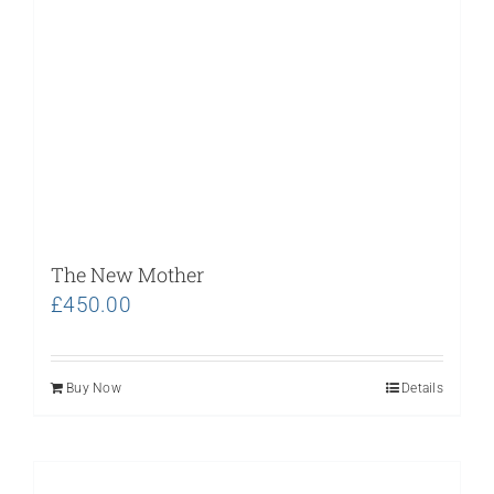
The New Mother
£
450.00
Buy Now
Details