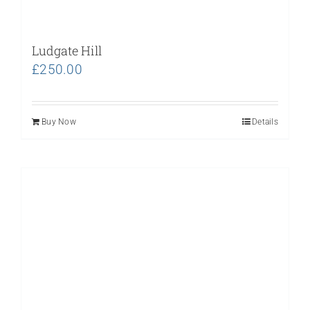
Ludgate Hill
£
250.00
Buy Now
Details