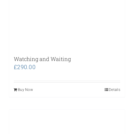
Watching and Waiting
£
290.00
Buy Now
Details