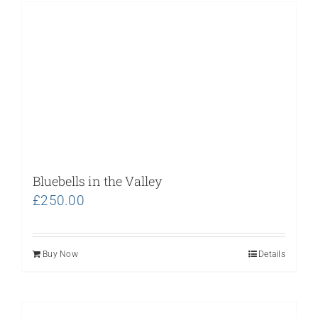
Bluebells in the Valley
£
250.00
Buy Now
Details