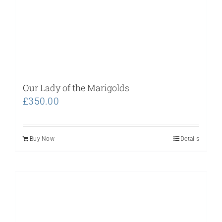
Our Lady of the Marigolds
£
350.00
Buy Now
Details