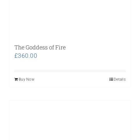
The Goddess of Fire
£
360.00
Buy Now
Details