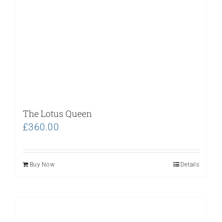
The Lotus Queen
£
360.00
Buy Now
Details