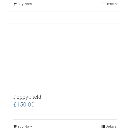
Buy Now
Details
Poppy Field
£
150.00
Buy Now
Details