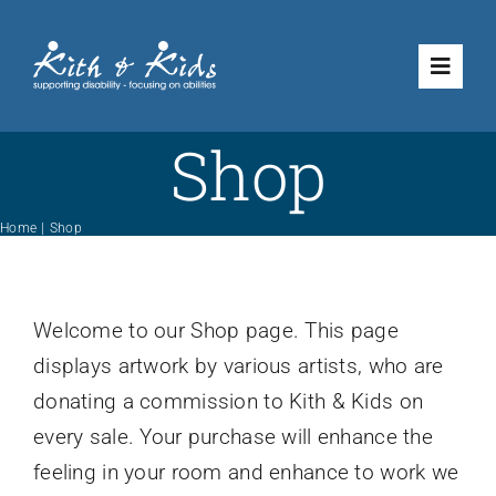
Skip
to
Toggle
content
Naviga
Shop
Volunteering
What We Do
Home
Shop
Shop
Welcome to our Shop page. This page
displays artwork by various artists, who are
How to Support Us
donating a commission to Kith & Kids on
every sale. Your purchase will enhance the
About Us
feeling in your room and enhance to work we