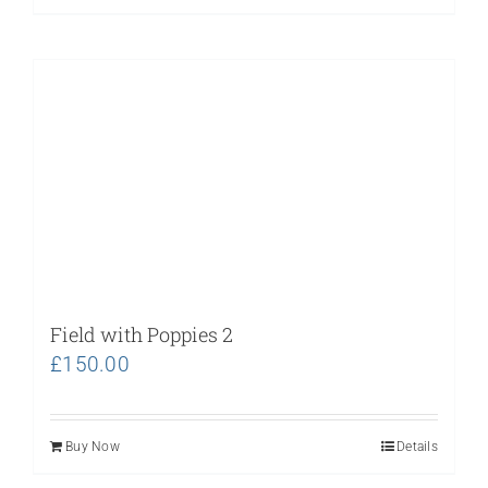
Field with Poppies 2
£
150.00
Buy Now
Details