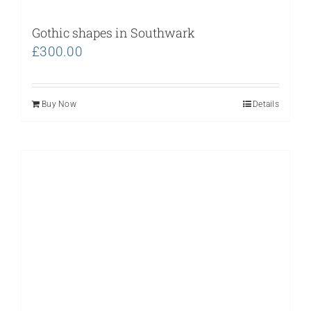
Gothic shapes in Southwark
£
300.00
Buy Now
Details