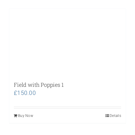
Field with Poppies 1
£
150.00
Buy Now
Details