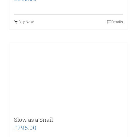
Buy Now
Details
Slow as a Snail
£
295.00