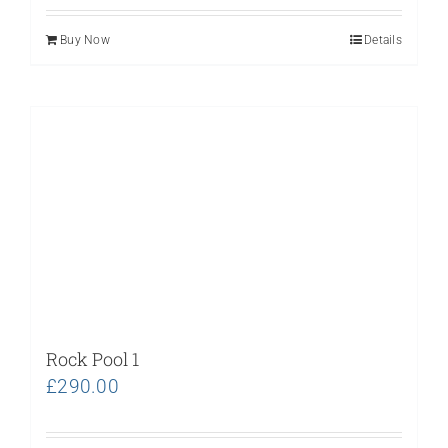
Buy Now
Details
Rock Pool 1
£
290.00