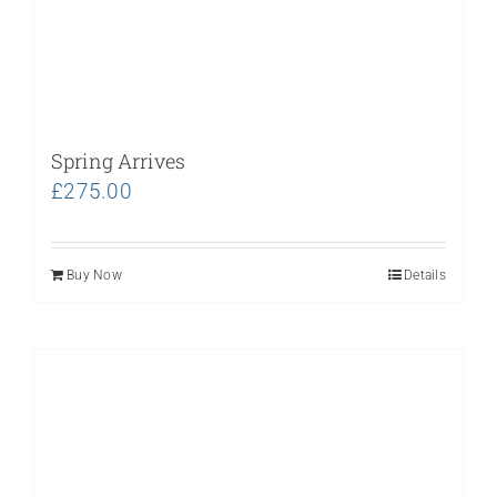
Spring Arrives
£
275.00
Buy Now
Details