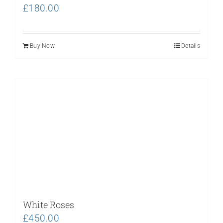
£
180.00
Buy Now
Details
White Roses
£
450.00