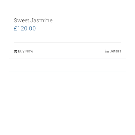
Sweet Jasmine
£
120.00
Buy Now
Details