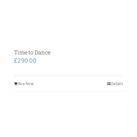
Time to Dance
£
290.00
Buy Now
Details