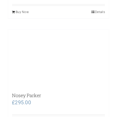
Buy Now
Details
Nosey Parker
£
295.00