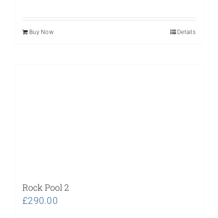
Buy Now
Details
Rock Pool 2
£
290.00