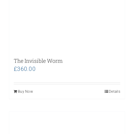
The Invisible Worm
£
360.00
Buy Now
Details