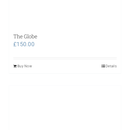
The Globe
£
150.00
Buy Now
Details