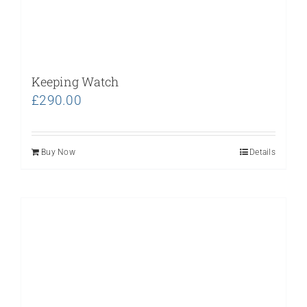
Keeping Watch
£
290.00
Buy Now
Details