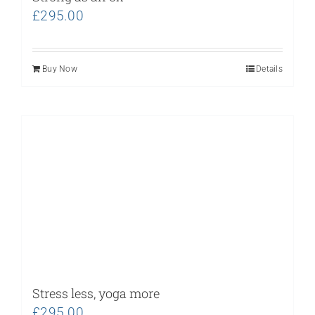
£
295.00
Buy Now
Details
Stress less, yoga more
£
295.00