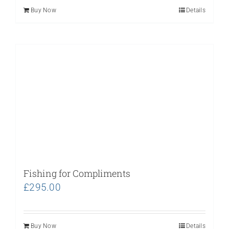
Buy Now
Details
Fishing for Compliments
£
295.00
Buy Now
Details