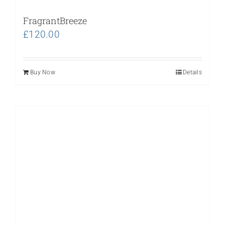
FragrantBreeze
£
120.00
Buy Now
Details